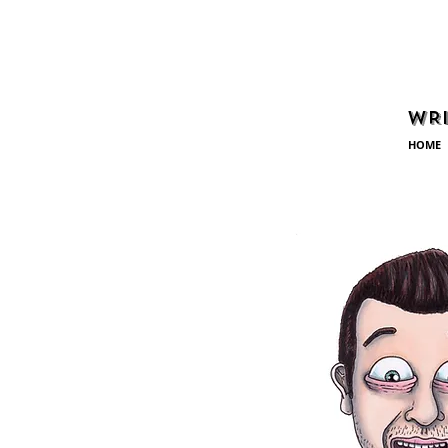
WRI
HOME