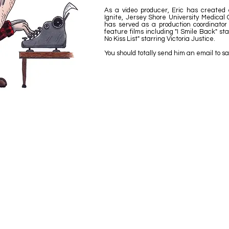
As a video producer, Eric has created c
Ignite, Jersey Shore University Medical C
has served as a production coordinator
feature films including "I Smile Back" st
No Kiss List" starring Victoria Justice.
You should totally send him an email to sa