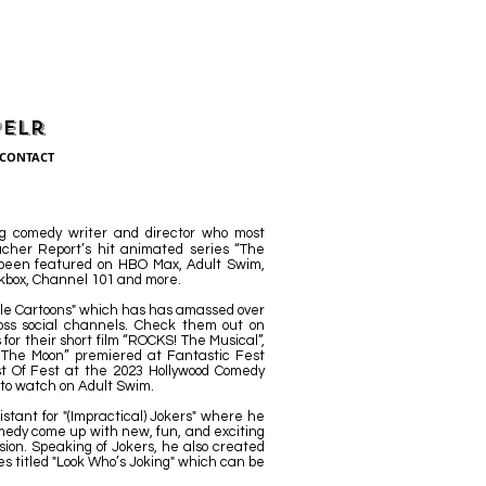
pelr
CONTACT
g comedy writer and director who most
cher Report’s hit animated series “The
 been featured on HBO Max, Adult Swim,
kbox, Channel 101 and more.
ittle Cartoons" which has has amassed over
ross social channels. Check them out on
or their short film “ROCKS! The Musical”,
The Moon” premiered at Fantastic Fest
t Of Fest at the 2023 Hollywood Comedy
e to watch on Adult Swim.
istant for "(Impractical) Jokers" where he
medy come up with new, fun, and exciting
sion. Speaking of Jokers, he also created
ies titled "Look Who’s Joking" which can be