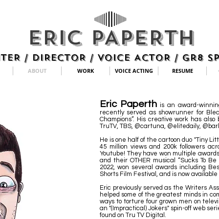
ERIC PAPERTH
TER / DIRECTOR / VOICE ACTOR / Gr8 S
ABOUT
WORK
VOICE ACTING
RESUME
Eric Paperth
is an award-winnin
recently served as showrunner for Blea
Champions”. His creative work has also
TruTV, TBS, @cartuna, @elitedaily, @bar
He is one half of the cartoon duo "Tiny L
45 million views and 200k followers ac
Youtube! They have won multiple awards f
and their OTHER musical “Sucks To Be 
2022, won several awards including Bes
Shorts Film Festival, and is now availabl
Eric previously served as the Writers Ass
helped some of the greatest minds in co
ways to torture four grown men on televi
an "(Impractical) Jokers" spin-off web ser
found on Tru TV Digital.