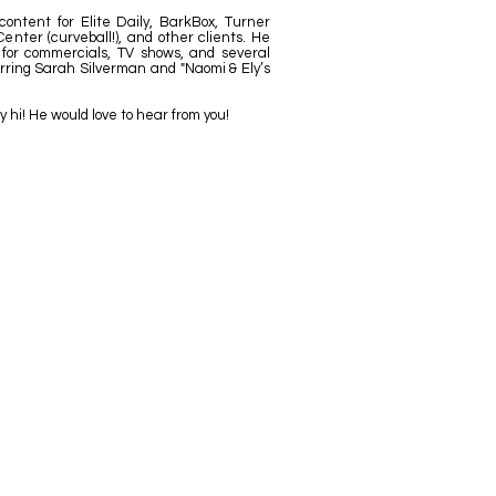
ontent for Elite Daily, BarkBox, Turner
enter (curveball!), and other clients. He
 for commercials, TV shows, and several
arring Sarah Silverman and "Naomi & Ely’s
y hi! He would love to hear from you!